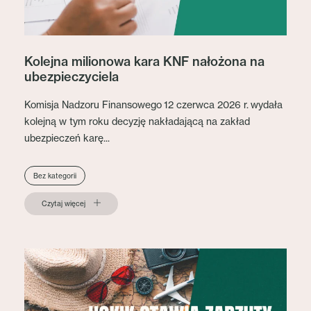
Kolejna milionowa kara KNF nałożona na
ubezpieczyciela
Komisja Nadzoru Finansowego 12 czerwca 2026 r. wydała
kolejną w tym roku decyzję nakładającą na zakład
ubezpieczeń karę...
Bez kategorii
Czytaj więcej