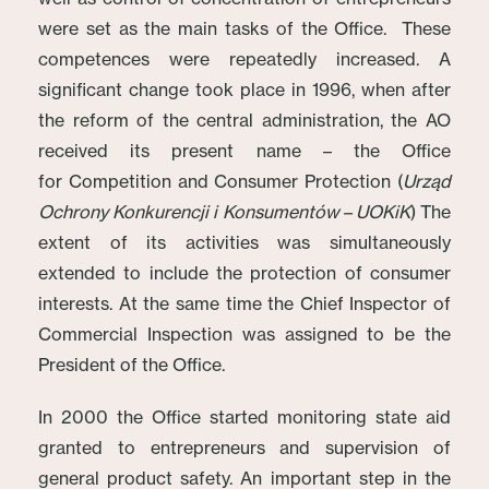
were set as the main tasks of the Office. These
competences were repeatedly increased. A
significant change took place in 1996, when after
the reform of the central administration, the AO
received its present name – the Office
for Competition and Consumer Protection (
Urząd
Ochrony Konkurencji i Konsumentów – UOKiK
)
The
extent of its activities was simultaneously
extended to include the protection of consumer
interests. At the same time the Chief Inspector of
Commercial Inspection was assigned to be the
President of the Office.
In 2000 the Office started monitoring state aid
granted to entrepreneurs and supervision of
general product safety. An important step in the