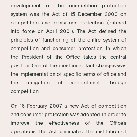
development of the competition protection
system was the Act of 15 December 2000 on
competition and consumer protection (entered
into force on April 2001). The Act defined the
principles of functioning of the entire system of
competition and consumer protection, in which
the President of the Office takes the central
position. One of the most important changes was
the implementation of specific terms of office and
the obligation of appointment through
competition.
On 16 February 2007 a new Act of competition
and consumer protection was adopted. In order to
improve the effectiveness of the Office’s
operations, the Act eliminated the institution of