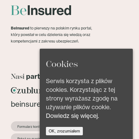
BeInsured
to pierwszy na polskim rynku portal,
który powstał w celu dzielenia się wiedzą oraz
kompetencjami z zakresu ubezpieczeń.
Cookies
partnerzy
Nasi
Serwis korzysta z plików
cookies. Korzystając z tej
strony wyrażasz zgodę na
beinsured@beinsured.pl
używanie plików cookie.
Dowiedz się więcej.
Formularz kontaktowy
OK, zrozumiałem
Pokaż na mapie