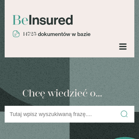
14725
dokumentów w bazie
Chcę wiedzieć o...