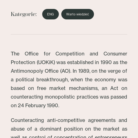
Kategorie:
ENG
Warto wiedzieć
The Office for Competition and Consumer
Protection (UOKiK) was established in 1990 as the
Antimonopoly Office (AO). In 1989, on the verge of
a political breakthrough, when the economy was
based on free market mechanisms, an Act on
counteracting monopolistic practices was passed
on 24 February 1990.
Counteracting anti-competitive agreements and
abuse of a dominant position on the market as
well as control of concentration of entrepreneurs