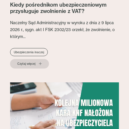
Kiedy pośrednikom ubezpieczeniowym
przysługuje zwolnienie z VAT?
Naczelny Sąd Administracyjny w wyroku z dnia z 9 lipca
2026 r., sygn. akt I FSK 2302/23 orzekł, że zwolnienie, o
którym...
Ubezpieczenia inaczej
Czytaj więcej