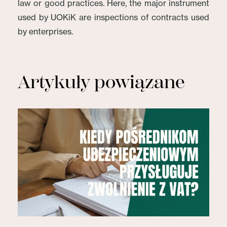
law or good practices. Here, the major instrument
used by UOKiK are inspections of contracts used
by enterprises.
Artykuły powiązane