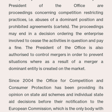
President of the Office are
proceedings concerning competition restricting
practices, i.e. abuses of a dominant position and
prohibited agreements (cartels). The proceedings
may end in a decision ordering the enterprise
involved to cease the activities in question and pay
a fine. The President of the Office is also
authorised to control mergers in order to prevent
situations where as a result of a merger a
dominant entity is created on the market.
Since 2004 the Office for Competition and
Consumer Protection has been providing its
opinion on state aid schemes and individual state
aid decisions before their notification to the
European Commission, which is the only body with