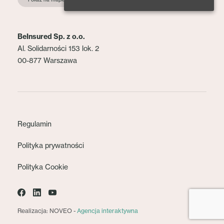
BeInsured Sp. z o.o.
Al. Solidarności 153 lok. 2
00-877 Warszawa
Regulamin
Polityka prywatności
Polityka Cookie
Realizacja: NOVEO -
Agencja interaktywna