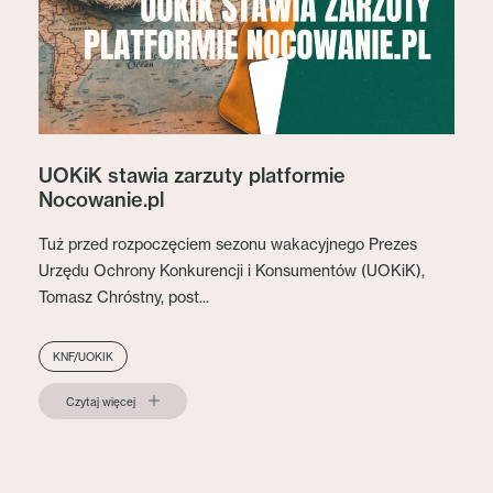
UOKiK stawia zarzuty platformie
Nocowanie.pl
Tuż przed rozpoczęciem sezonu wakacyjnego Prezes
Urzędu Ochrony Konkurencji i Konsumentów (UOKiK),
Tomasz Chróstny, post...
KNF/UOKIK
Czytaj więcej