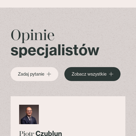
Opinie
specjalistów
Zadaj pytanie
Zobacz wszystkie
Czublun
Piotr