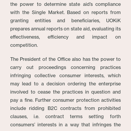
the power to determine state aid’s compliance
with the Single Market. Based on reports from
granting entities and beneficiaries, UOKiK
prepares annual reports on state aid, evaluating its
effectiveness, efficiency and impact on
competition.
The President of the Office also has the power to
carry out proceedings concerning practices
infringing collective consumer interests, which
may lead to a decision ordering the enterprise
involved to cease the practices in question and
pay a fine. Further consumer protection activities
include ridding B2C contracts from prohibited
clauses, i.e. contract terms setting forth
consumers’ interests in a way that infringes the