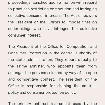
proceedings launched upon a motion with regard
to practices restricting competition and infringing
collective consumer interests. The Act empowers
the President of the Offices to impose fines on
undertakings who have infringed the collective
consumer interest.
The President of the Office for Competition and
Consumer Protection is the central authority of
the state administration. They report directly to
the Prime Minister, who appoints them from
amongst the persons selected by way of an open
and competitive contest. The President of the
Office is responsible for shaping the antitrust
policy and consumer protection policy.
The primary antitrust instrument used by the