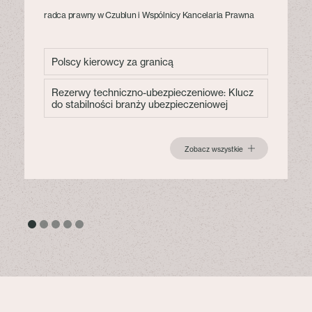
radca prawny w Czublun i Wspólnicy Kancelaria Prawna
Polscy kierowcy za granicą
Rezerwy techniczno-ubezpieczeniowe: Klucz
do stabilności branży ubezpieczeniowej
Zobacz wszystkie