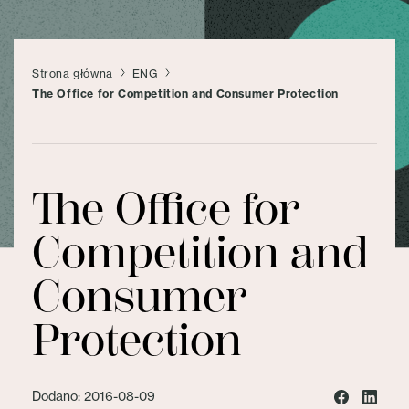
Strona główna
ENG
The Office for Competition and Consumer Protection
The Office for
Competition and
Consumer
Protection
Dodano: 2016-08-09