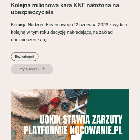
Kolejna milionowa kara KNF nałożona na
ubezpieczyciela
Komisja Nadzoru Finansowego 12 czerwca 2026 r. wydała
kolejną w tym roku decyzję nakładającą na zakład
ubezpieczeń karę...
Bez kategorii
Czytaj więcej