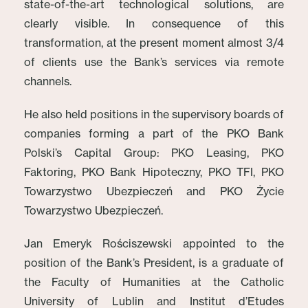
state-of-the-art technological solutions, are
clearly visible. In consequence of this
transformation, at the present moment almost 3/4
of clients use the Bank’s services via remote
channels.
He also held positions in the supervisory boards of
companies forming a part of the PKO Bank
Polski’s Capital Group: PKO Leasing, PKO
Faktoring, PKO Bank Hipoteczny, PKO TFI, PKO
Towarzystwo Ubezpieczeń and PKO Życie
Towarzystwo Ubezpieczeń.
Jan Emeryk Rościszewski appointed to the
position of the Bank’s President, is a graduate of
the Faculty of Humanities at the Catholic
University of Lublin and Institut d’Etudes