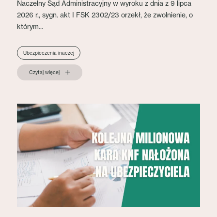
Naczelny Sąd Administracyjny w wyroku z dnia z 9 lipca
2026 r., sygn. akt I FSK 2302/23 orzekł, że zwolnienie, o
którym...
Ubezpieczenia inaczej
Czytaj więcej