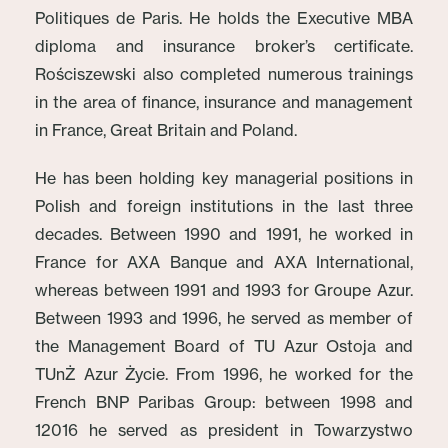
Politiques de Paris. He holds the Executive MBA
diploma and insurance broker’s certificate.
Rościszewski also completed numerous trainings
in the area of finance, insurance and management
in France, Great Britain and Poland.
He has been holding key managerial positions in
Polish and foreign institutions in the last three
decades. Between 1990 and 1991, he worked in
France for AXA Banque and AXA International,
whereas between 1991 and 1993 for Groupe Azur.
Between 1993 and 1996, he served as member of
the Management Board of TU Azur Ostoja and
TUnŻ Azur Życie. From 1996, he worked for the
French BNP Paribas Group: between 1998 and
12016 he served as president in Towarzystwo