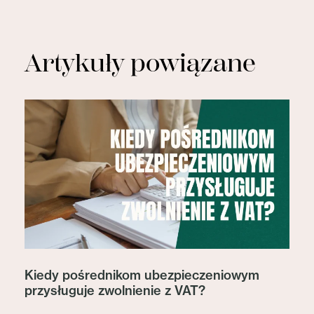
Artykuły powiązane
Kiedy pośrednikom ubezpieczeniowym
przysługuje zwolnienie z VAT?