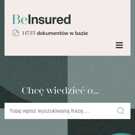
14725
dokumentów w bazie
Chcę wiedzieć o...