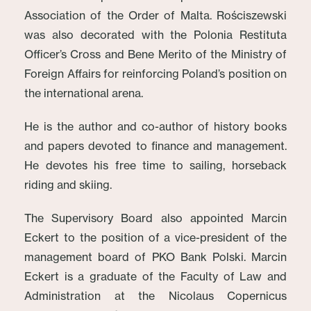
Association of the Order of Malta. Rościszewski
was also decorated with the Polonia Restituta
Officer’s Cross and Bene Merito of the Ministry of
Foreign Affairs for reinforcing Poland’s position on
the international arena.
He is the author and co-author of history books
and papers devoted to finance and management.
He devotes his free time to sailing, horseback
riding and skiing.
The Supervisory Board also appointed Marcin
Eckert to the position of a vice-president of the
management board of PKO Bank Polski. Marcin
Eckert is a graduate of the Faculty of Law and
Administration at the Nicolaus Copernicus