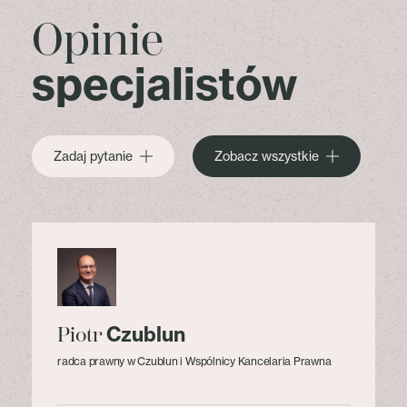
Opinie
specjalistów
Zadaj pytanie
Zobacz wszystkie
Czublun
Piotr
radca prawny w Czublun i Wspólnicy Kancelaria Prawna