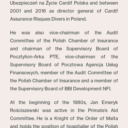
Ubezpieczeń na Życie Cardif Polska and between
2001 and 2016 as director general of Cardif
Assurance Risques Divers in Poland.
He was also vice-chairman of the Audit
Committee of the Polish Chamber of Insurance
and chairman of the Supervisory Board of
Pocztylion-Arka PTE, vice-chairman of the
Supervisory Board of Pocztowa Agencja Usług
Finansowych, member of the Audit Committee of
the Polish Chamber of Insurance and a member of
the Supervisory Board of BBI Development NFI.
At the beginning of the 1980s, Jan Emeryk
Rościszewski was active in the Primate’s Aid
Committee. He is a Knight of the Order of Malta
and holds the position of hospitaller of the Polish