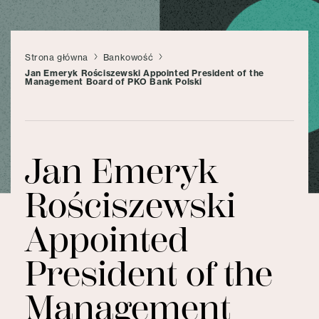
Strona główna
Bankowość
Jan Emeryk Rościszewski Appointed President of the
Management Board of PKO Bank Polski
Jan Emeryk
Rościszewski
Appointed
President of the
Management