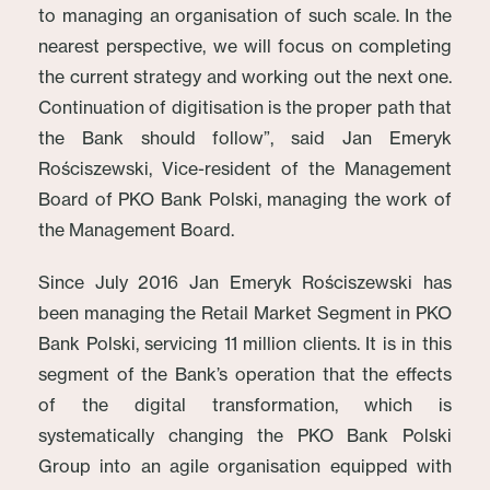
to managing an organisation of such scale. In the
nearest perspective, we will focus on completing
the current strategy and working out the next one.
Continuation of digitisation is the proper path that
the Bank should follow”, said Jan Emeryk
Rościszewski, Vice-resident of the Management
Board of PKO Bank Polski, managing the work of
the Management Board.
Since July 2016 Jan Emeryk Rościszewski has
been managing the Retail Market Segment in PKO
Bank Polski, servicing 11 million clients. It is in this
segment of the Bank’s operation that the effects
of the digital transformation, which is
systematically changing the PKO Bank Polski
Group into an agile organisation equipped with