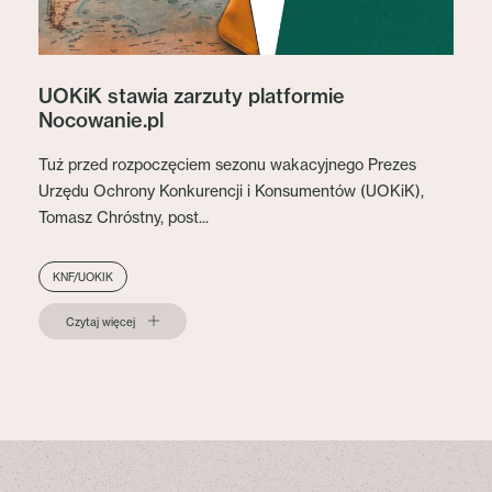
UOKiK stawia zarzuty platformie
Nocowanie.pl
Tuż przed rozpoczęciem sezonu wakacyjnego Prezes
Urzędu Ochrony Konkurencji i Konsumentów (UOKiK),
Tomasz Chróstny, post...
KNF/UOKIK
Czytaj więcej