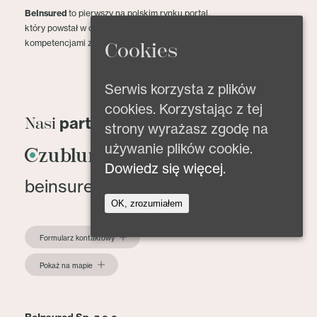
BeInsured
to pierwszy na polskim rynku portal,
który powstał w celu dzielenia się wiedzą oraz
kompetencjami z zakresu ubezpieczeń.
Cookies
Serwis korzysta z plików
cookies. Korzystając z tej
partnerzy
Nasi
strony wyrażasz zgodę na
używanie plików cookie.
Dowiedz się więcej.
beinsured@beinsured.pl
OK, zrozumiałem
Formularz kontaktowy
Pokaż na mapie