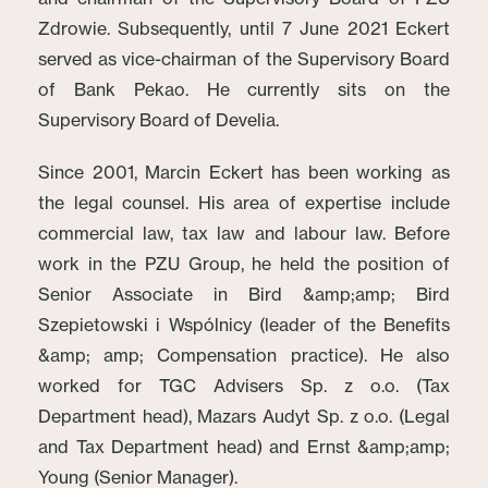
Zdrowie. Subsequently, until 7 June 2021 Eckert
served as vice-chairman of the Supervisory Board
of Bank Pekao. He currently sits on the
Supervisory Board of Develia.
Since 2001, Marcin Eckert has been working as
the legal counsel. His area of expertise include
commercial law, tax law and labour law. Before
work in the PZU Group, he held the position of
Senior Associate in Bird &amp;amp; Bird
Szepietowski i Wspólnicy (leader of the Benefits
&amp; amp; Compensation practice). He also
worked for TGC Advisers Sp. z o.o. (Tax
Department head), Mazars Audyt Sp. z o.o. (Legal
and Tax Department head) and Ernst &amp;amp;
Young (Senior Manager).