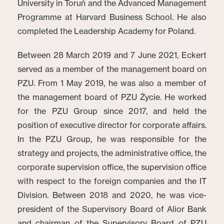
University in Toruń and the Advanced Management
Programme at Harvard Business School. He also
completed the Leadership Academy for Poland.
Between 28 March 2019 and 7 June 2021, Eckert
served as a member of the management board on
PZU. From 1 May 2019, he was also a member of
the management board of PZU Życie. He worked
for the PZU Group since 2017, and held the
position of executive director for corporate affairs.
In the PZU Group, he was responsible for the
strategy and projects, the administrative office, the
corporate supervision office, the supervision office
with respect to the foreign companies and the IT
Division. Between 2018 and 2020, he was vice-
president of the Supervisory Board of Alior Bank
and chairman of the Supervisory Board of PZU