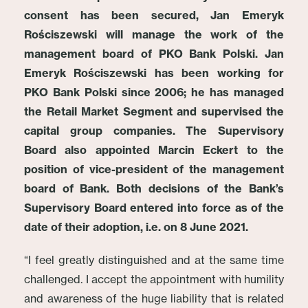
consent has been secured, Jan Emeryk
Rościszewski will manage the work of the
management board of PKO Bank Polski. Jan
Emeryk Rościszewski has been working for
PKO Bank Polski since 2006; he has managed
the Retail Market Segment and supervised the
capital group companies. The Supervisory
Board also appointed Marcin Eckert to the
position of vice-president of the management
board of Bank. Both decisions of the Bank’s
Supervisory Board entered into force as of the
date of their adoption, i.e. on 8 June 2021.
“I feel greatly distinguished and at the same time
challenged. I accept the appointment with humility
and awareness of the huge liability that is related