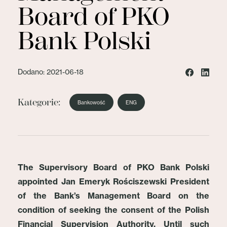
Board of PKO
Bank Polski
Dodano: 2021-06-18
Kategorie:
Bankowość
ENG
The Supervisory Board of PKO Bank Polski
appointed Jan Emeryk Rościszewski President
of the Bank’s Management Board on the
condition of seeking the consent of the Polish
Financial Supervision Authority. Until such