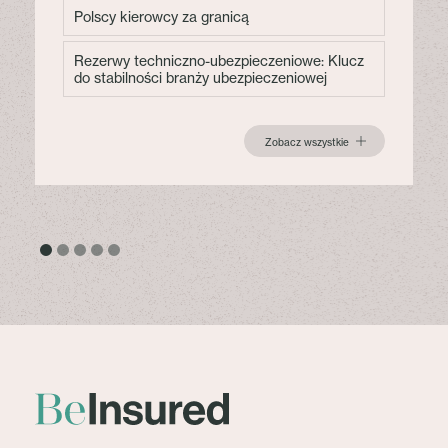
Polscy kierowcy za granicą
Rezerwy techniczno-ubezpieczeniowe: Klucz
do stabilności branży ubezpieczeniowej
Zobacz wszystkie