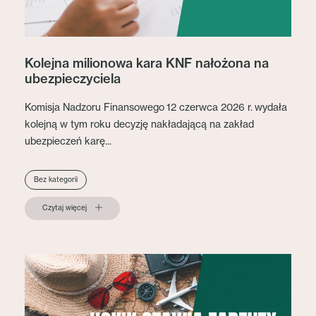
Kolejna milionowa kara KNF nałożona na
ubezpieczyciela
Komisja Nadzoru Finansowego 12 czerwca 2026 r. wydała
kolejną w tym roku decyzję nakładającą na zakład
ubezpieczeń karę...
Bez kategorii
Czytaj więcej