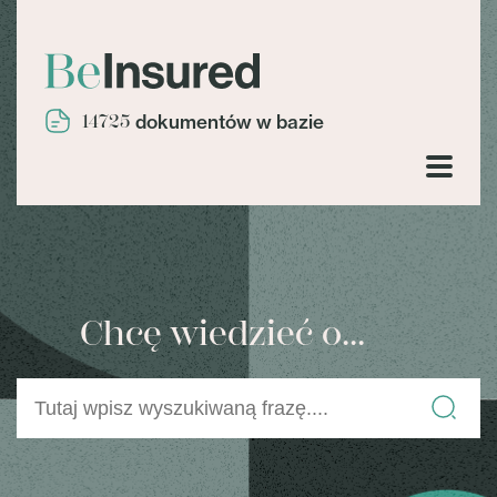
14725
dokumentów w bazie
Chcę wiedzieć o...