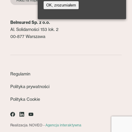
Pokaż na mapie
OK, zrozumiałem
BeInsured Sp. z o.o.
Al. Solidarności 153 lok. 2
00-877 Warszawa
Regulamin
Polityka prywatności
Polityka Cookie
Realizacja: NOVEO -
Agencja interaktywna