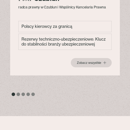
radca prawny w Czublun i Wspólnicy Kancelaria Prawna
Polscy kierowcy za granicą
Rezerwy techniczno-ubezpieczeniowe: Klucz
do stabilności branży ubezpieczeniowej
Zobacz wszystkie