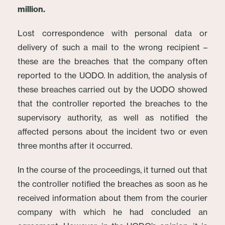
million.
Lost correspondence with personal data or
delivery of such a mail to the wrong recipient –
these are the breaches that the company often
reported to the UODO. In addition, the analysis of
these breaches carried out by the UODO showed
that the controller reported the breaches to the
supervisory authority, as well as notified the
affected persons about the incident two or even
three months after it occurred.
In the course of the proceedings, it turned out that
the controller notified the breaches as soon as he
received information about them from the courier
company with which he had concluded an