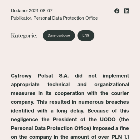
Dodano: 2021-06-07
Publikator:
Personal Data Protection Office
Kategorie:
Dane osobowe
ENG
Cyfrowy Polsat S.A. did not implement
appropriate technical and organizational
measures in its cooperation with the courier
company. This resulted in numerous breaches
identified with a long delay. Because of this
negligence the President of the UODO (the
Personal Data Protection Office) imposed a fine
on the company in the amount of over PLN 1.1