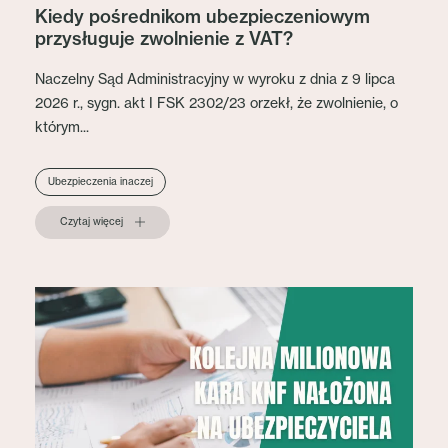
Kiedy pośrednikom ubezpieczeniowym
przysługuje zwolnienie z VAT?
Naczelny Sąd Administracyjny w wyroku z dnia z 9 lipca
2026 r., sygn. akt I FSK 2302/23 orzekł, że zwolnienie, o
którym...
Ubezpieczenia inaczej
Czytaj więcej