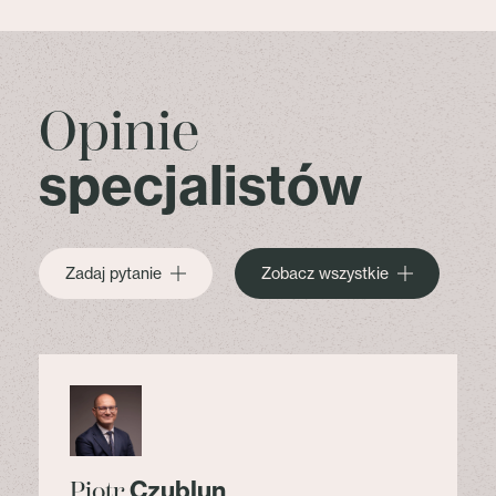
Opinie
specjalistów
Zadaj pytanie
Zobacz wszystkie
Czublun
Piotr