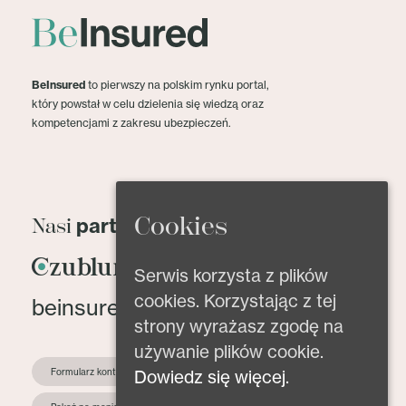
BeInsured
to pierwszy na polskim rynku portal,
który powstał w celu dzielenia się wiedzą oraz
kompetencjami z zakresu ubezpieczeń.
Cookies
partnerzy
Nasi
Serwis korzysta z plików
cookies. Korzystając z tej
beinsured@beinsured.pl
strony wyrażasz zgodę na
używanie plików cookie.
Dowiedz się więcej.
Formularz kontaktowy