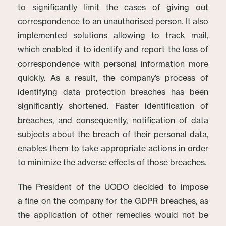
to significantly limit the cases of giving out
correspondence to an unauthorised person. It also
implemented solutions allowing to track mail,
which enabled it to identify and report the loss of
correspondence with personal information more
quickly. As a result, the company’s process of
identifying data protection breaches has been
significantly shortened. Faster identification of
breaches, and consequently, notification of data
subjects about the breach of their personal data,
enables them to take appropriate actions in order
to minimize the adverse effects of those breaches.
The President of the UODO decided to impose
a fine on the company for the GDPR breaches, as
the application of other remedies would not be