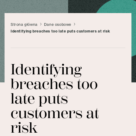
Strona główna
Dane osobowe
Identifying breaches too late puts customers at risk
Identifying
breaches too
late puts
customers at
risk