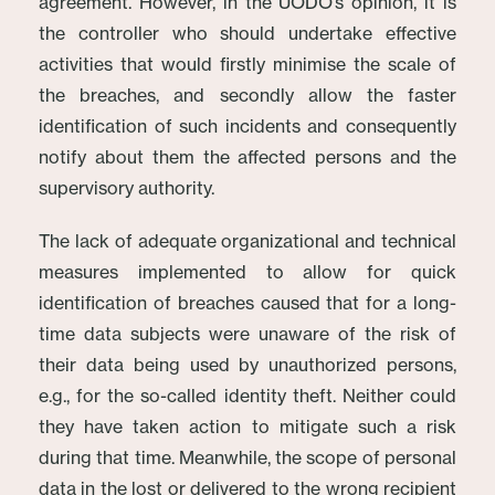
agreement. However, in the UODO’s opinion, it is
the controller who should undertake effective
activities that would firstly minimise the scale of
the breaches, and secondly allow the faster
identification of such incidents and consequently
notify about them the affected persons and the
supervisory authority.
The lack of adequate organizational and technical
measures implemented to allow for quick
identification of breaches caused that for a long-
time data subjects were unaware of the risk of
their data being used by unauthorized persons,
e.g., for the so-called identity theft. Neither could
they have taken action to mitigate such a risk
during that time. Meanwhile, the scope of personal
data in the lost or delivered to the wrong recipient