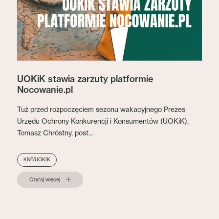
UOKiK stawia zarzuty platformie
Nocowanie.pl
Tuż przed rozpoczęciem sezonu wakacyjnego Prezes
Urzędu Ochrony Konkurencji i Konsumentów (UOKiK),
Tomasz Chróstny, post...
KNF/UOKIK
Czytaj więcej