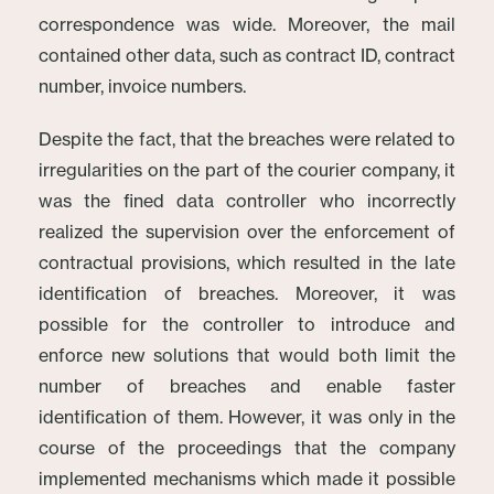
correspondence was wide. Moreover, the mail
contained other data, such as contract ID, contract
number, invoice numbers.
Despite the fact, that the breaches were related to
irregularities on the part of the courier company, it
was the fined data controller who incorrectly
realized the supervision over the enforcement of
contractual provisions, which resulted in the late
identification of breaches. Moreover, it was
possible for the controller to introduce and
enforce new solutions that would both limit the
number of breaches and enable faster
identification of them. However, it was only in the
course of the proceedings that the company
implemented mechanisms which made it possible