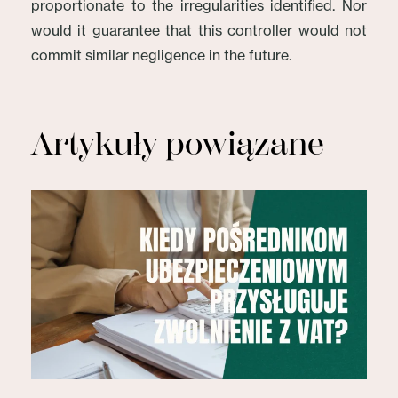
proportionate to the irregularities identified. Nor
would it guarantee that this controller would not
commit similar negligence in the future.
Artykuły powiązane