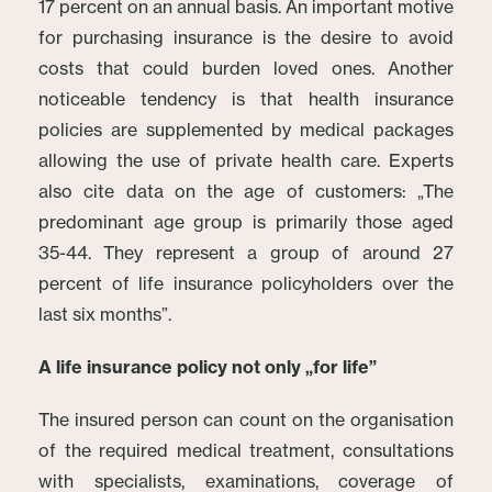
17 percent on an annual basis. An important motive
for purchasing insurance is the desire to avoid
costs that could burden loved ones. Another
noticeable tendency is that health insurance
policies are supplemented by medical packages
allowing the use of private health care. Experts
also cite data on the age of customers: „The
predominant age group is primarily those aged
35-44. They represent a group of around 27
percent of life insurance policyholders over the
last six months”.
A life insurance policy not only „for life”
The insured person can count on the organisation
of the required medical treatment, consultations
with specialists, examinations, coverage of