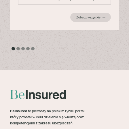
Zobacz wszystkie
BeInsured
to pierwszy na polskim rynku portal,
który powstał w celu dzielenia się wiedzą oraz
kompetencjami z zakresu ubezpieczeń.