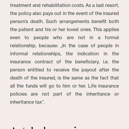
treatment and rehabilitation costs. As a last resort,
the policy also pays out in the event of the insured
person’s death. Such arrangements benefit both
the patient and his or her loved ones. This applies
even to people who are not in a formal
relationship, because: „In the case of people in
informal relationships, the indication in the
insurance contract of the beneficiary, i.e. the
person entitled to receive the payout after the
death of the insured, is the same as the fact that
all the funds will go to him or her. Life insurance
policies are not part of the inheritance or
inheritance tax”.