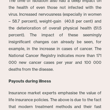
The time of isolation also had a deep impact on
the health of even those not infected with the
virus. Increased nervousness (especially in women
– 58.7 percent), weight-gain (40.8 per cent) and
the deterioration of overall physical health (51.5
percent). The impact of these seemingly
insignificant changes can already be seen, for
example, in the increase in cases of cancer. The
National Cancer Registry indicates more than 171
000 new cancer cases per year and 100 000
deaths from the disease.
Payouts during illness
Insurance market experts emphasise the value of
life insurance policies. The above is due to the fact
that modern treatment methods and their fast