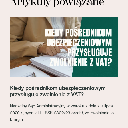
Artykuły powiązane
Kiedy pośrednikom ubezpieczeniowym
przysługuje zwolnienie z VAT?
Naczelny Sąd Administracyjny w wyroku z dnia z 9 lipca
2026 r., sygn. akt I FSK 2302/23 orzekł, że zwolnienie, o
którym...