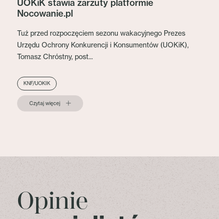
UOKiK stawia zarzuty platformie
Nocowanie.pl
Tuż przed rozpoczęciem sezonu wakacyjnego Prezes
Urzędu Ochrony Konkurencji i Konsumentów (UOKiK),
Tomasz Chróstny, post...
KNF/UOKIK
Czytaj więcej
Opinie