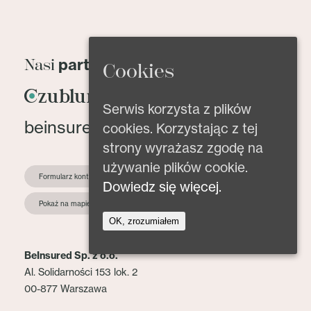
partnerzy
Nasi
Cookies
Serwis korzysta z plików
beinsured@beinsured.pl
cookies. Korzystając z tej
strony wyrażasz zgodę na
używanie plików cookie.
Formularz kontaktowy
Dowiedz się więcej.
Pokaż na mapie
OK, zrozumiałem
BeInsured Sp. z o.o.
Al. Solidarności 153 lok. 2
00-877 Warszawa