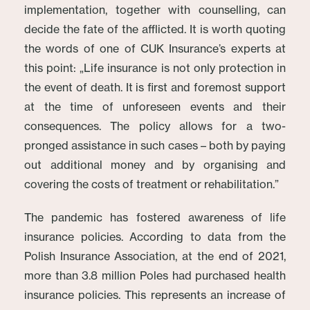
implementation, together with counselling, can
decide the fate of the afflicted. It is worth quoting
the words of one of CUK Insurance’s experts at
this point: „Life insurance is not only protection in
the event of death. It is first and foremost support
at the time of unforeseen events and their
consequences. The policy allows for a two-
pronged assistance in such cases – both by paying
out additional money and by organising and
covering the costs of treatment or rehabilitation.”
The pandemic has fostered awareness of life
insurance policies. According to data from the
Polish Insurance Association, at the end of 2021,
more than 3.8 million Poles had purchased health
insurance policies. This represents an increase of