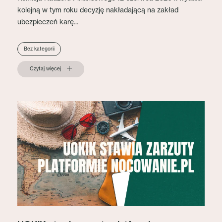
kolejną w tym roku decyzję nakładającą na zakład
ubezpieczeń karę...
Bez kategorii
Czytaj więcej