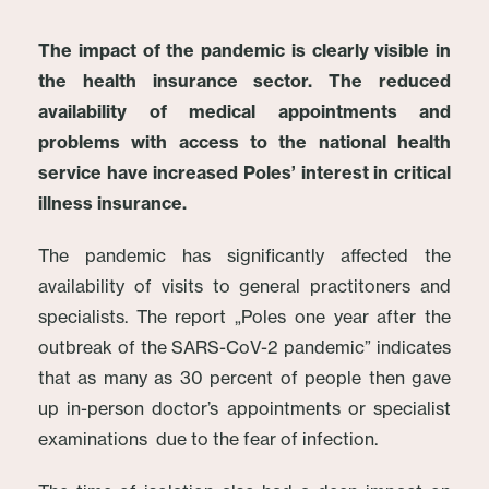
The impact of the pandemic is clearly visible in
the health insurance sector. The reduced
availability of medical appointments and
problems with access to the national health
service have increased Poles’ interest in critical
illness insurance.
The pandemic has significantly affected the
availability of visits to general practitoners and
specialists. The report „Poles one year after the
outbreak of the SARS-CoV-2 pandemic” indicates
that as many as 30 percent of people then gave
up in-person doctor’s appointments or specialist
examinations due to the fear of infection.