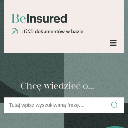
14725
dokumentów w bazie
Chcę wiedzieć o...