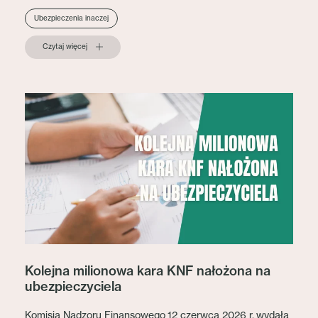
Ubezpieczenia inaczej
Czytaj więcej
Kolejna milionowa kara KNF nałożona na
ubezpieczyciela
Komisja Nadzoru Finansowego 12 czerwca 2026 r. wydała