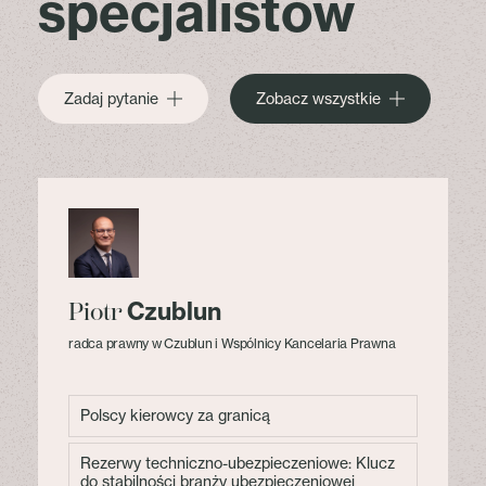
specjalistów
Zadaj pytanie
Zobacz wszystkie
Czublun
Piotr
radca prawny w Czublun i Wspólnicy Kancelaria Prawna
Polscy kierowcy za granicą
Rezerwy techniczno-ubezpieczeniowe: Klucz
do stabilności branży ubezpieczeniowej