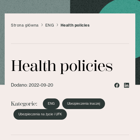
Strona główna
ENG
Health policies
Health policies
Dodano: 2022-09-20
Kategorie:
ENG
Ubezpieczenia inaczej
Ubezpieczenia na życie i UFK